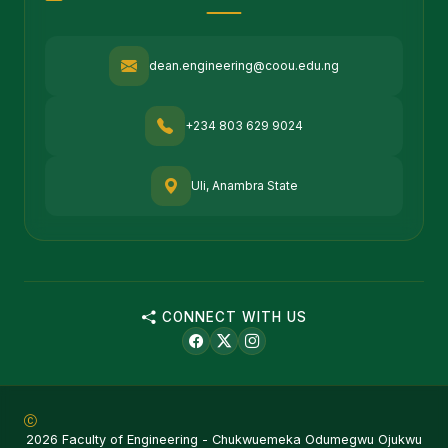
dean.engineering@coou.edu.ng
+234 803 629 9024
Uli, Anambra State
CONNECT WITH US
2026 Faculty of Engineering - Chukwuemeka Odumegwu Ojukwu