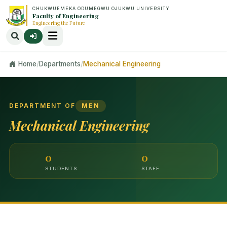
CHUKWUEMEKA ODUMEGWU OJUKWU UNIVERSITY
Faculty of Engineering
Engineering the Future
Home
/
Departments
/
Mechanical Engineering
DEPARTMENT OF
MEN
Mechanical Engineering
0
0
STUDENTS
STAFF