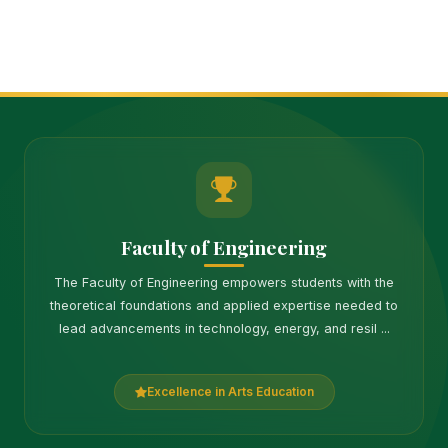
Faculty of Engineering
The Faculty of Engineering empowers students with the
theoretical foundations and applied expertise needed to
lead advancements in technology, energy, and resil ...
Excellence in Arts Education