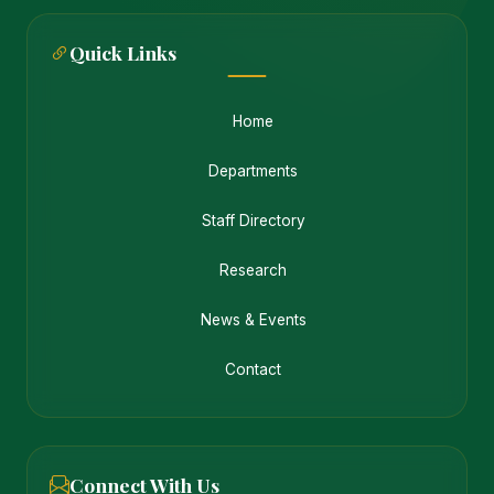
Quick Links
Home
Departments
Staff Directory
Research
News & Events
Contact
Connect With Us