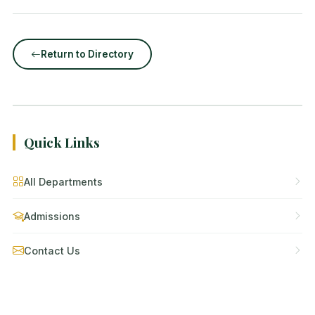
Return to Directory
Quick Links
All Departments
Admissions
Contact Us